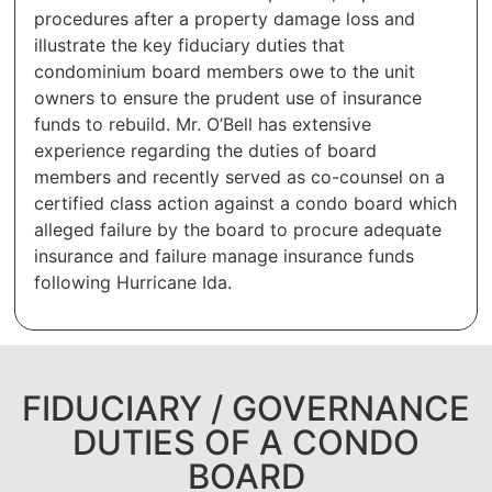
procedures after a property damage loss and
illustrate the key fiduciary duties that
condominium board members owe to the unit
owners to ensure the prudent use of insurance
funds to rebuild. Mr. O’Bell has extensive
experience regarding the duties of board
members and recently served as co-counsel on a
certified class action against a condo board which
alleged failure by the board to procure adequate
insurance and failure manage insurance funds
following Hurricane Ida.
FIDUCIARY / GOVERNANCE
DUTIES OF A CONDO
BOARD