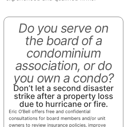
Do you serve on
the board of a
condominium
association, or do
you own a condo?
Don’t let a second disaster
strike after a property loss
due to hurricane or fire.
Eric O’Bell offers free and confidential
consultations for board members and/or unit
owners to review insurance policies, improve