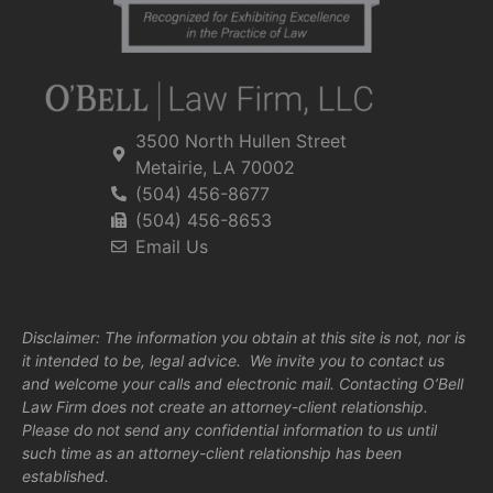
3500 North Hullen Street
Metairie, LA 70002
(504) 456-8677
(504) 456-8653
Email Us
Disclaimer: The information you obtain at this site is not, nor is
it intended to be, legal advice. We invite you to contact us
and welcome your calls and electronic mail. Contacting O’Bell
Law Firm does not create an attorney-client relationship.
Please do not send any confidential information to us until
such time as an attorney-client relationship has been
established.