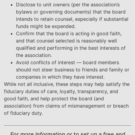
Disclose to unit owners (per the association’s
bylaws or governing documents) that the board
intends to retain counsel, especially if substantial
funds might be expended.
Confirm that the board is acting in good faith,
and that counsel selected is reasonably well
qualified and performing in the best interests of
the association.
Avoid conflicts of interest — board members
should not steer business to friends and family or
companies in which they have interest.
While not all inclusive, these steps may help satisfy the
fiduciary duties of care, loyalty, transparency, and
good faith, and help protect the board (and
association) from claims of mismanagement or breach
of fiduciary duty.
For more information or to set up a free and