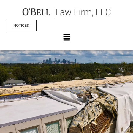
NOTICES