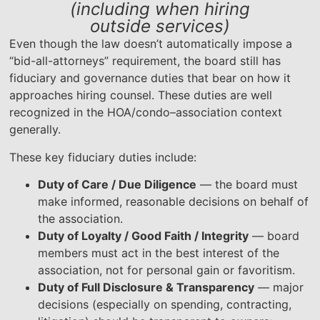
(including when hiring
outside services)
Even though the law doesn’t automatically impose a
“bid-all-attorneys” requirement, the board still has
fiduciary and governance duties that bear on how it
approaches hiring counsel. These duties are well
recognized in the HOA/condo–association context
generally.
These key fiduciary duties include:
Duty of Care / Due Diligence
— the board must
make informed, reasonable decisions on behalf of
the association.
Duty of Loyalty / Good Faith / Integrity
— board
members must act in the best interest of the
association, not for personal gain or favoritism.
Duty of Full Disclosure & Transparency
— major
decisions (especially on spending, contracting,