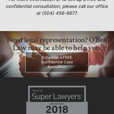
confidential consultation, please call our office
at (504) 456-8677.
Need legal representation? O'Bell
Law may be able to help you.
Schedule a FREE
Confidential Case
Evaluation