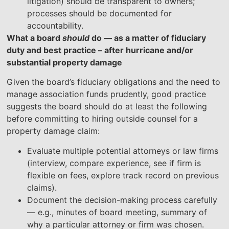
litigation) should be transparent to owners;
processes should be documented for
accountability.
What a board
should
do — as a matter of fiduciary
duty and best practice – after hurricane and/or
substantial property damage
Given the board’s fiduciary obligations and the need to
manage association funds prudently, good practice
suggests the board should do at least the following
before committing to hiring outside counsel for a
property damage claim:
Evaluate multiple potential attorneys or law firms
(interview, compare experience, see if firm is
flexible on fees, explore track record on previous
claims).
Document the decision-making process carefully
— e.g., minutes of board meeting, summary of
why a particular attorney or firm was chosen.