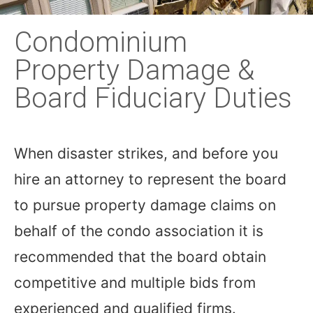
Condominium
Property Damage &
Board Fiduciary Duties
When disaster strikes, and before you
hire an attorney to represent the board
to pursue property damage claims on
behalf of the condo association it is
recommended that the board obtain
competitive and multiple bids from
experienced and qualified firms.